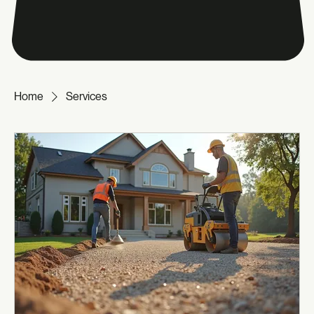
Home
Services