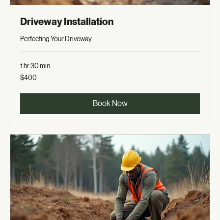
Driveway Installation
Perfecting Your Driveway
1 hr 30 min
400
$400
US
dollars
Book Now