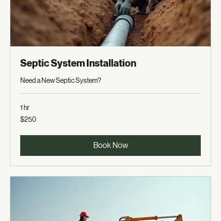
Septic System Installation
Need a New Septic System?
1 hr
250
$250
US
dollars
Book Now