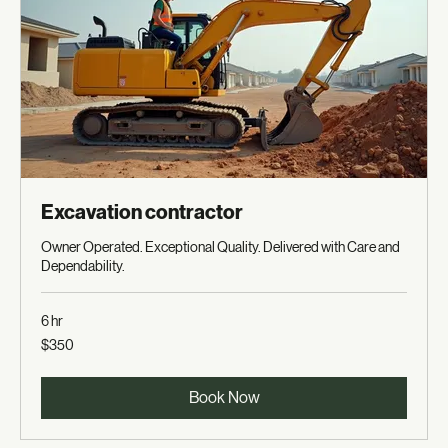
Excavation contractor
Owner Operated. Exceptional Quality. Delivered with Care and
Dependability.
6 hr
350
$350
US
dollars
Book Now